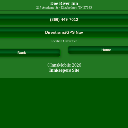
Doe River Inn
217 Academy St
·
Elizabethton
TN
37643
(866) 449-7012
Directions/GPS Nav
Location Unverified
Home
Back
©InnsMobile 2026
Innkeepers Site