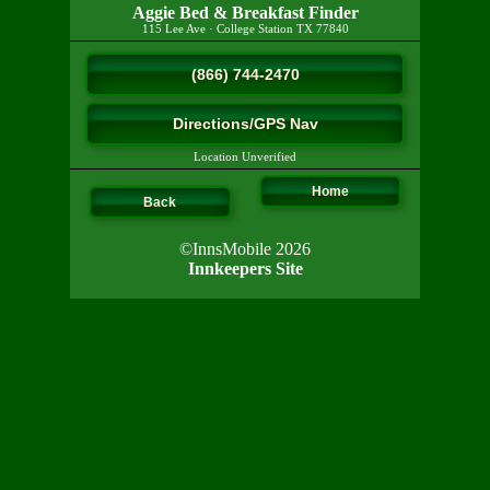
Aggie Bed & Breakfast Finder
115 Lee Ave
·
College Station
TX
77840
(866) 744-2470
Directions/GPS Nav
Location Unverified
Home
Back
©InnsMobile 2026
Innkeepers Site