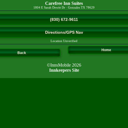
Carefree Inn Suites
1804 E Sarah Dewitt Dr
·
Gonzales
TX
78629
(830) 672-9611
Directions/GPS Nav
Location Unverified
Home
Back
©InnsMobile 2026
Innkeepers Site