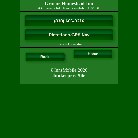
Gruene Homestead Inn
832 Gruene Rd
·
New Braunfels
TX
78130
(830) 606-0216
Directions/GPS Nav
Location Unverified
Home
Back
©InnsMobile 2026
Innkeepers Site