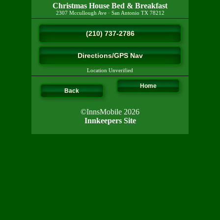
Christmas House Bed & Breakfast
2307 Mccullough Ave
·
San Antonio
TX
78212
(210) 737-2786
Directions/GPS Nav
Location Unverified
Home
Back
©InnsMobile 2026
Innkeepers Site