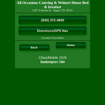
All Occasions Catering & Weinert House Bed
& breafast
1207 N Austin St
·
Seguin
TX
78155
(830) 372-4600
Directions/GPS Nav
Location Unverified
Home
Back
©InnsMobile 2026
Innkeepers Site