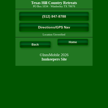
Texas Hill Country Retreats
PO Box 1034
·
Wimberley
TX
78676
(512) 847-8788
Directions/GPS Nav
Location Unverified
Home
Back
©InnsMobile 2026
Innkeepers Site