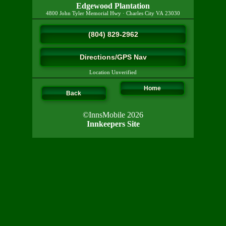
Edgewood Plantation
4800 John Tyler Memorial Hwy
·
Charles City
VA
23030
(804) 829-2962
Directions/GPS Nav
Location Unverified
Home
Back
©InnsMobile 2026
Innkeepers Site