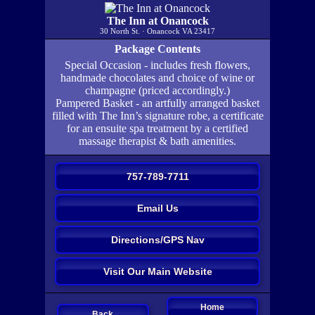
The Inn at Onancock
30 North St. · Onancock VA 23417
Package Contents
Special Occasion - includes fresh flowers,
handmade chocolates and choice of wine or
champagne (priced accordingly.)
Pampered Basket - an artfully arranged basket
filled with The Inn’s signature robe, a certificate
for an ensuite spa treatment by a certified
massage therapist & bath amenities.
757-789-7711
Email Us
Directions/GPS Nav
Visit Our Main Website
Home
Back