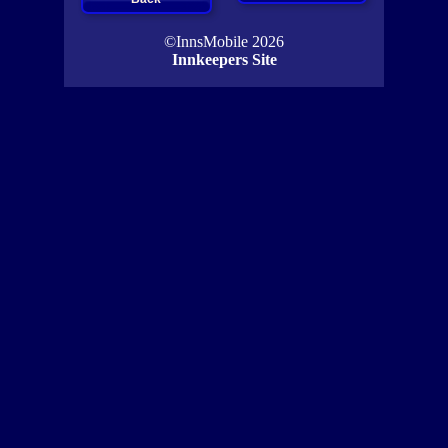
©InnsMobile 2026
Innkeepers Site