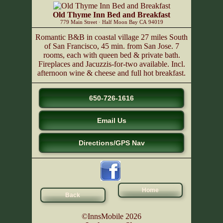
Old Thyme Inn Bed and Breakfast
779 Main Street
·
Half Moon Bay
CA
94019
Romantic B&B in coastal village 27 miles South
of San Francisco, 45 min. from San Jose. 7
rooms, each with queen bed & private bath.
Fireplaces and Jacuzzis-for-two available. Incl.
afternoon wine & cheese and full hot breakfast.
650-726-1616
Email Us
Directions/GPS Nav
Home
Back
©InnsMobile 2026